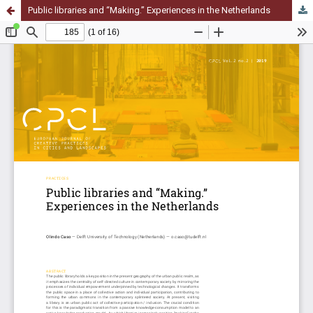
Public libraries and “Making.” Experiences in the Netherlands