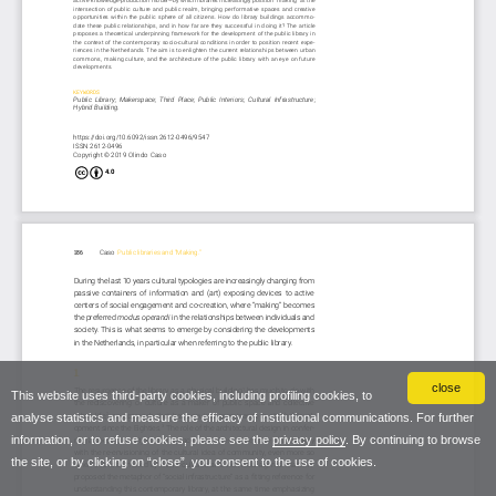
close
This website uses third-party cookies, including profiling cookies, to
analyse statistics and measure the efficacy of institutional communications. For further
information, or to refuse cookies, please see the
privacy policy
. By continuing to browse
the site, or by clicking on “close”, you consent to the use of cookies.