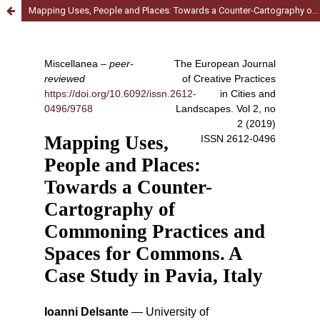
Mapping Uses, People and Places: Towards a Counter-Cartography of Commoning Practices and Spaces for Commons. A Case Study in Pavia, Italy