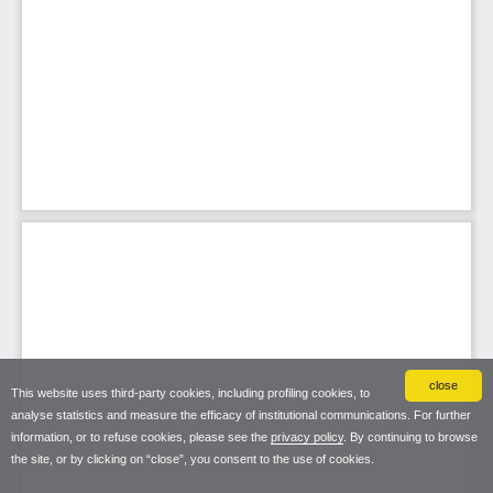
close
This website uses third-party cookies, including profiling cookies, to
analyse statistics and measure the efficacy of institutional communications. For further
information, or to refuse cookies, please see the
privacy policy
. By continuing to browse
the site, or by clicking on “close”, you consent to the use of cookies.