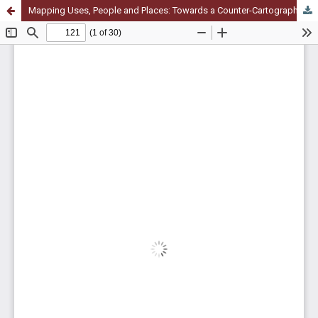
Mapping Uses, People and Places: Towards a Counter-Cartography of Commoning Practices and Spaces for Commons. A Case Study in Pavia, Italy