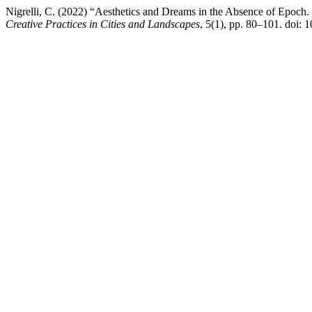
Nigrelli, C. (2022) “Aesthetics and Dreams in the Absence of Epoch.
Creative Practices in Cities and Landscapes
, 5(1), pp. 80–101. doi: