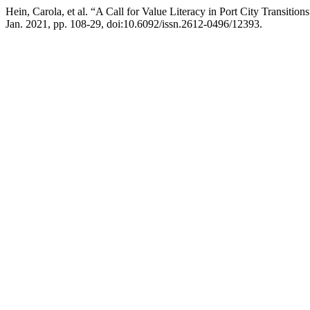
Hein, Carola, et al. “A Call for Value Literacy in Port City Transition
Jan. 2021, pp. 108-29, doi:10.6092/issn.2612-0496/12393.