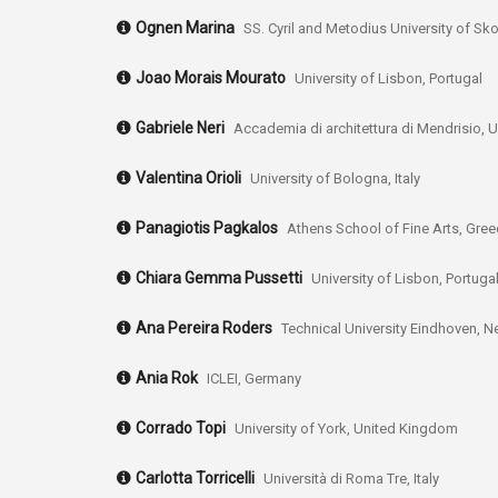
Ognen Marina
SS. Cyril and Metodius University of S
Joao Morais Mourato
University of Lisbon, Portugal
Gabriele Neri
Accademia di architettura di Mendrisio, Un
Valentina Orioli
University of Bologna, Italy
Panagiotis Pagkalos
Athens School of Fine Arts, Gre
Chiara Gemma Pussetti
University of Lisbon, Portuga
Ana Pereira Roders
Technical University Eindhoven, N
Ania Rok
ICLEI, Germany
Corrado Topi
University of York, United Kingdom
Carlotta Torricelli
Università di Roma Tre, Italy