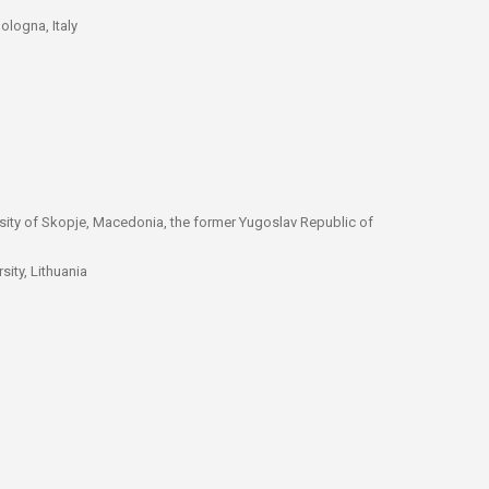
ologna, Italy
rsity of Skopje, Macedonia, the former Yugoslav Republic of
sity, Lithuania