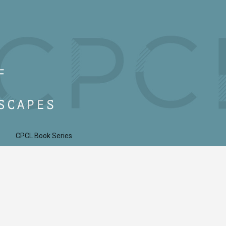
CPCL Book Series