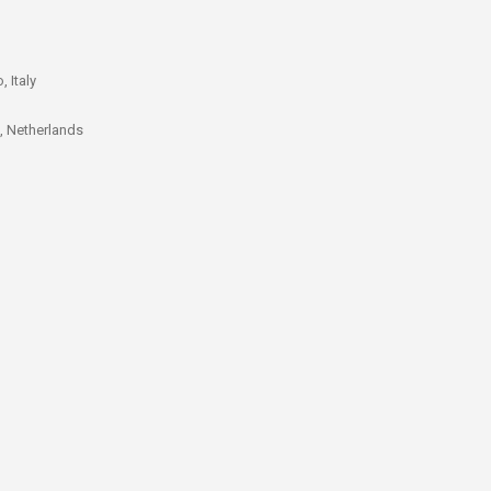
 Italy
t, Netherlands