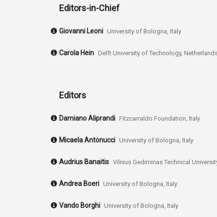
Editors-in-Chief
Giovanni Leoni
University of Bologna, Italy
Carola Hein
Delft University of Technology, Netherland
Editors
Damiano Aliprandi
Fitzcarraldo Foundation, Italy
Micaela Antonucci
University of Bologna, Italy
Audrius Banaitis
Vilnius Gediminas Technical University
Andrea Boeri
University of Bologna, Italy
Vando Borghi
University of Bologna, Italy