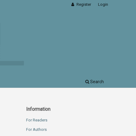
Register
Login
Search
Information
For Readers
For Authors