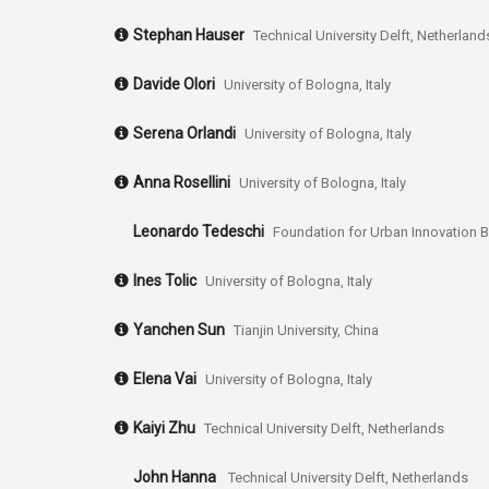
Stephan Hauser
Technical University Delft, Netherland
Davide Olori
University of Bologna, Italy
Serena Orlandi
University of Bologna, Italy
Anna Rosellini
University of Bologna, Italy
Leonardo Tedeschi
Foundation for Urban Innovation B
Ines Tolic
University of Bologna, Italy
Yanchen Sun
Tianjin University, China
Elena Vai
University of Bologna, Italy
Kaiyi Zhu
Technical University Delft, Netherlands
John Hanna
Technical University Delft, Netherlands