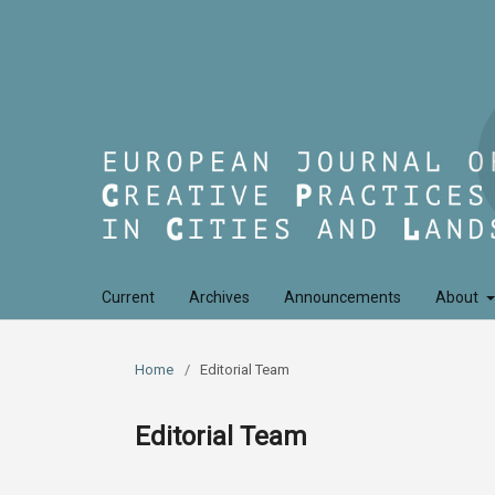
Current
Archives
Announcements
About
Home
/
Editorial Team
Editorial Team