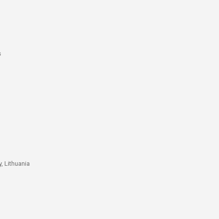
s
, Lithuania