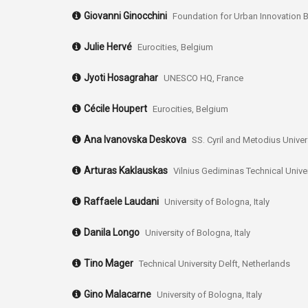
Giovanni Ginocchini
Foundation for Urban Innovation B
Julie Hervé
Eurocities, Belgium
Jyoti Hosagrahar
UNESCO HQ, France
Cécile Houpert
Eurocities, Belgium
Ana Ivanovska Deskova
SS. Cyril and Metodius Unive
Arturas Kaklauskas
Vilnius Gediminas Technical Univer
Raffaele Laudani
University of Bologna, Italy
Danila Longo
University of Bologna, Italy
Tino Mager
Technical University Delft, Netherlands
Gino Malacarne
University of Bologna, Italy