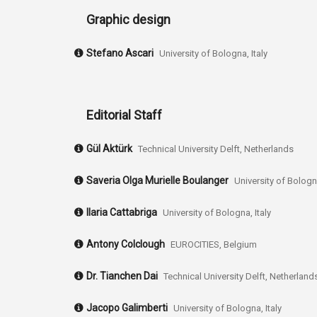
Graphic design
Stefano Ascari
University of Bologna, Italy
Editorial Staff
Gül Aktürk
Technical University Delft, Netherlands
Saveria Olga Murielle Boulanger
University of Bologna
Ilaria Cattabriga
University of Bologna, Italy
Antony Colclough
EUROCITIES, Belgium
Dr. Tianchen Dai
Technical University Delft, Netherland
Jacopo Galimberti
University of Bologna, Italy