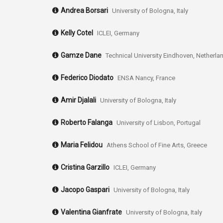
Andrea Borsari
University of Bologna, Italy
Kelly Cotel
ICLEI, Germany
Gamze Dane
Technical University Eindhoven, Netherla
Federico Diodato
ENSA Nancy, France
Amir Djalali
University of Bologna, Italy
Roberto Falanga
University of Lisbon, Portugal
Maria Felidou
Athens School of Fine Arts, Greece
Cristina Garzillo
ICLEI, Germany
Jacopo Gaspari
University of Bologna, Italy
Valentina Gianfrate
University of Bologna, Italy