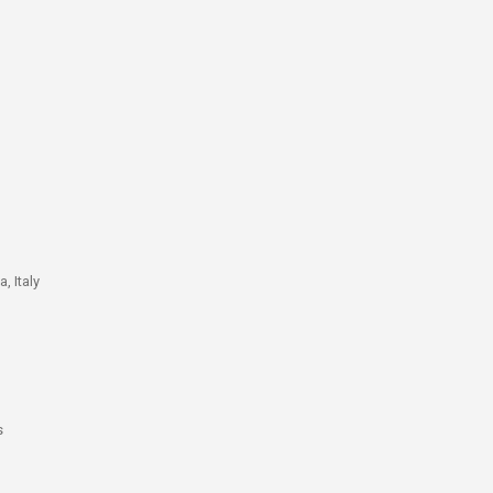
, Italy
s