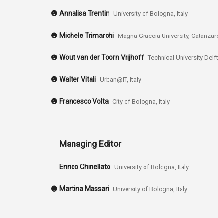
Annalisa Trentin
University of Bologna, Italy
Michele Trimarchi
Magna Graecia University, Catanzaro,
Wout van der Toorn Vrijhoff
Technical University Delf
Walter Vitali
Urban@IT, Italy
Francesco Volta
City of Bologna, Italy
Managing Editor
Enrico Chinellato
University of Bologna, Italy
Martina Massari
University of Bologna, Italy