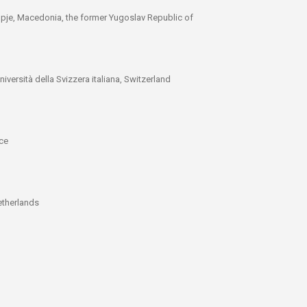
kopje, Macedonia, the former Yugoslav Republic of
iversità della Svizzera italiana, Switzerland
ece
l
etherlands