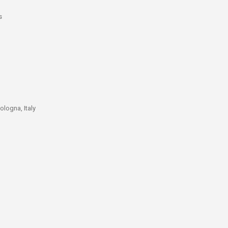
s
ologna, Italy